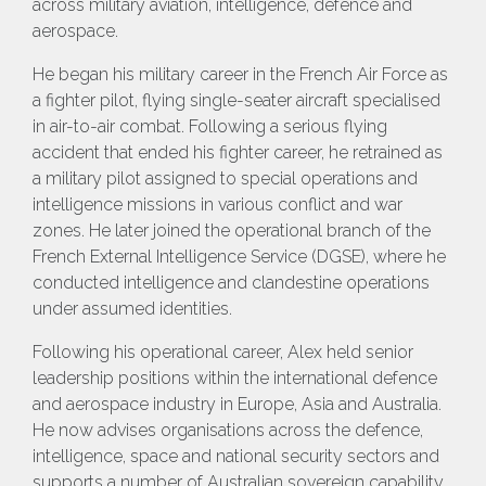
across military aviation, intelligence, defence and
aerospace.
He began his military career in the French Air Force as
a fighter pilot, flying single-seater aircraft specialised
in air-to-air combat. Following a serious flying
accident that ended his fighter career, he retrained as
a military pilot assigned to special operations and
intelligence missions in various conflict and war
zones. He later joined the operational branch of the
French External Intelligence Service (DGSE), where he
conducted intelligence and clandestine operations
under assumed identities.
Following his operational career, Alex held senior
leadership positions within the international defence
and aerospace industry in Europe, Asia and Australia.
He now advises organisations across the defence,
intelligence, space and national security sectors and
supports a number of Australian sovereign capability