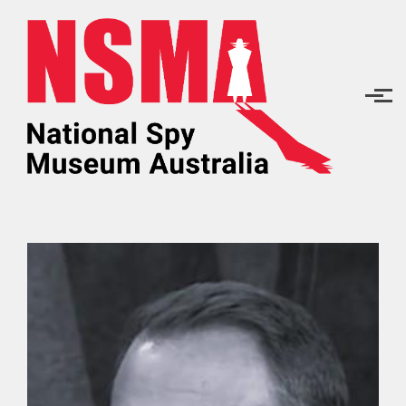
Skip to main content