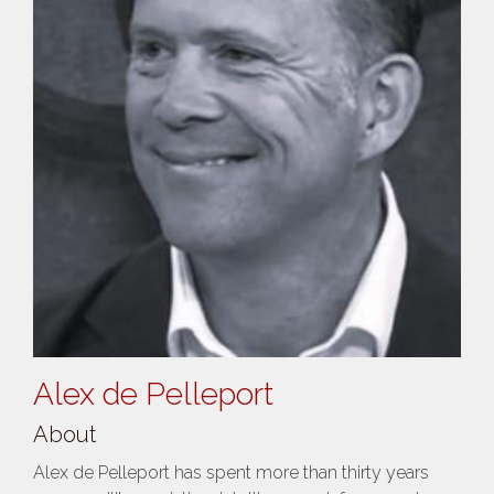
Alex de Pelleport
About
Alex de Pelleport has spent more than thirty years