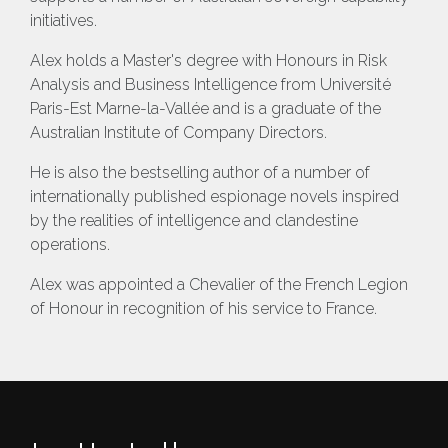
initiatives.
Alex holds a Master's degree with Honours in Risk
Analysis and Business Intelligence from Université
Paris-Est Marne-la-Vallée and is a graduate of the
Australian Institute of Company Directors.
He is also the bestselling author of a number of
internationally published espionage novels inspired
by the realities of intelligence and clandestine
operations.
Alex was appointed a Chevalier of the French Legion
of Honour in recognition of his service to France.