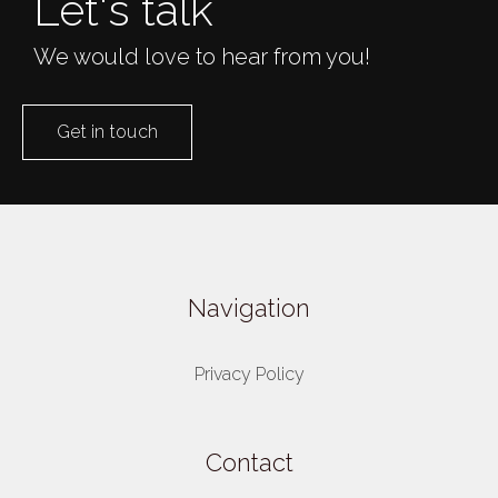
Let's talk
We would love to hear from you!
Get in touch
Navigation
Privacy Policy
Contact