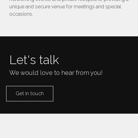
unique and secure venue for meetings and special
occasions​.
Let's talk
We would love to hear from you!
Get in touch