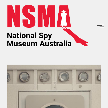
Skip to main content