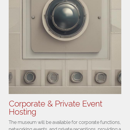
Corporate & Private Event
Hosting
The museum will be available for corporate functions,
networking events, and private receptions, providing a