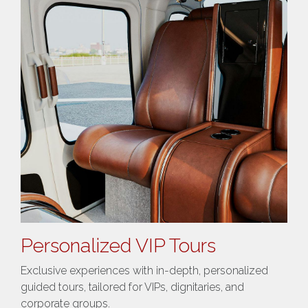
Personalized VIP Tours
Exclusive experiences with in-depth, personalized
guided tours, tailored for VIPs, dignitaries, and
corporate groups​.