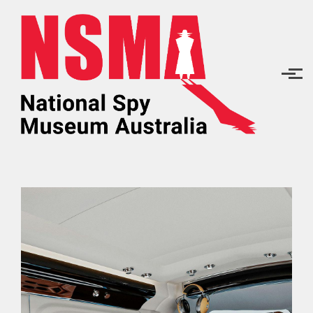
Skip to main content