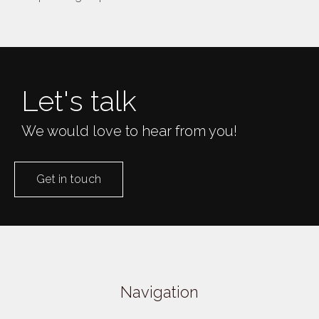
Let's talk
We would love to hear from you!
Get in touch
Navigation