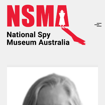
Skip to main content