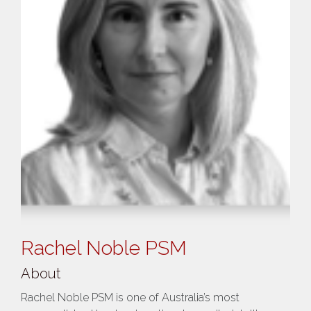
Rachel Noble PSM
About
Rachel Noble PSM is one of Australia’s most