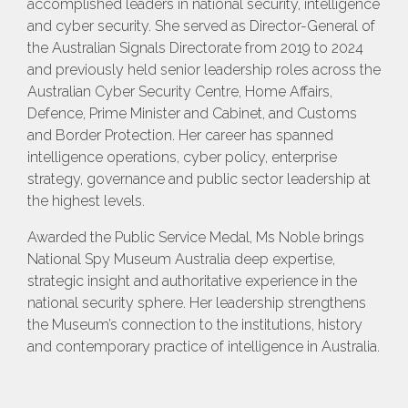
accomplished leaders in national security, intelligence
and cyber security. She served as Director-General of
the Australian Signals Directorate from 2019 to 2024
and previously held senior leadership roles across the
Australian Cyber Security Centre, Home Affairs,
Defence, Prime Minister and Cabinet, and Customs
and Border Protection. Her career has spanned
intelligence operations, cyber policy, enterprise
strategy, governance and public sector leadership at
the highest levels.
Awarded the Public Service Medal, Ms Noble brings
National Spy Museum Australia deep expertise,
strategic insight and authoritative experience in the
national security sphere. Her leadership strengthens
the Museum’s connection to the institutions, history
and contemporary practice of intelligence in Australia.