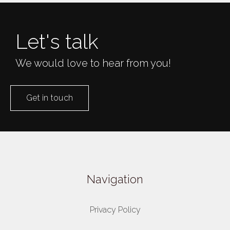
Let's talk
We would love to hear from you!
Get in touch
Navigation
Privacy Policy