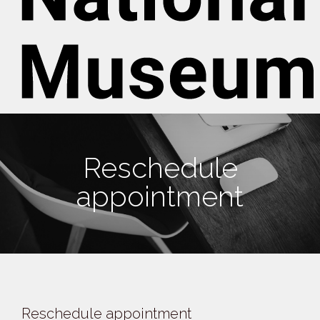
Reschedule
appointment
Reschedule appointment