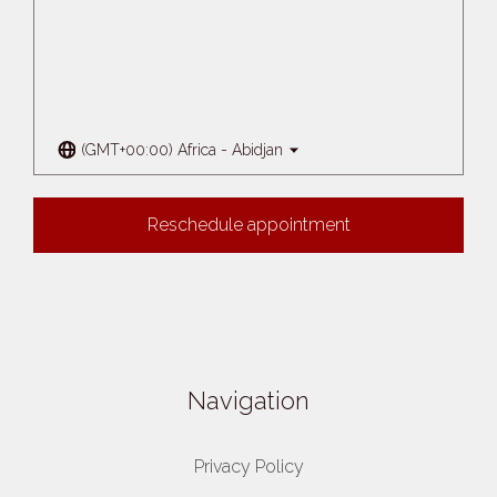
(GMT+00:00) Africa - Abidjan
Reschedule appointment
Navigation
Privacy Policy