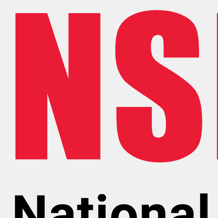
Skip to main content