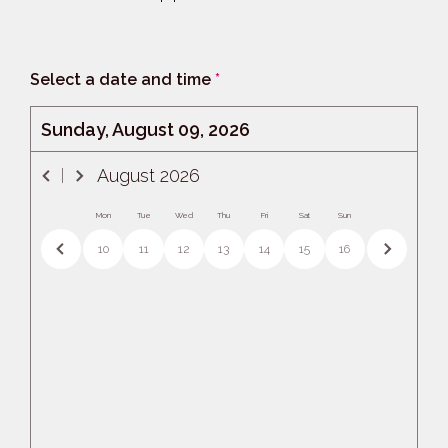
Select a date and time
*
Sunday, August 09, 2026
August
2026
Mon
Tue
Wed
Thu
Fri
Sat
Sun
10
11
12
13
14
15
16