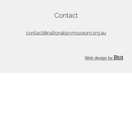
Contact
contact@nationalspymuseum.org.au
Web design by