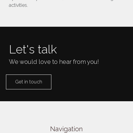
activities​.
Let's talk
We would love to hear from you!
Get in touch
Navigation