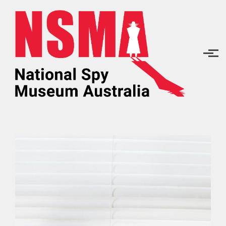
Skip to main content