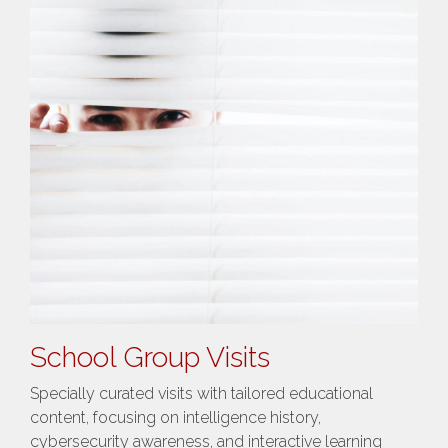
School Group Visits
Specially curated visits with tailored educational
content, focusing on intelligence history,
cybersecurity awareness, and interactive learning